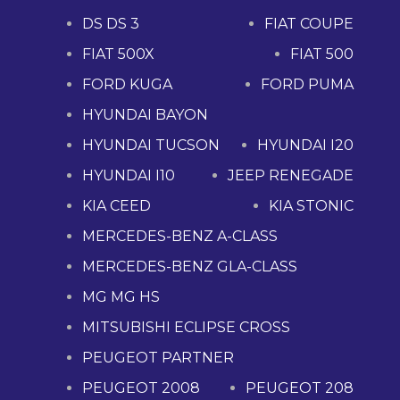
DS DS 3
FIAT COUPE
FIAT 500X
FIAT 500
FORD KUGA
FORD PUMA
HYUNDAI BAYON
HYUNDAI TUCSON
HYUNDAI I20
HYUNDAI I10
JEEP RENEGADE
KIA CEED
KIA STONIC
MERCEDES-BENZ A-CLASS
MERCEDES-BENZ GLA-CLASS
MG MG HS
MITSUBISHI ECLIPSE CROSS
PEUGEOT PARTNER
PEUGEOT 2008
PEUGEOT 208