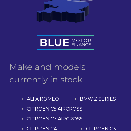
Make and models
currently in stock
ALFA ROMEO
BMW Z SERIES
CITROEN C5 AIRCROSS
CITROEN C3 AIRCROSS
CITROEN C4
CITROEN C3