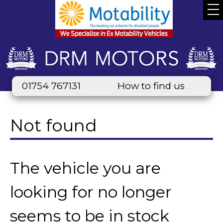
01754 767131
How to find us
Not found
The vehicle you are
looking for no longer
seems to be in stock