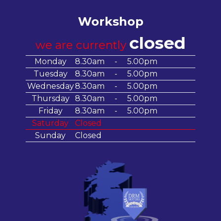
Workshop
closed
we are currently
Monday
8.30am
-
5.00pm
Tuesday
8.30am
-
5.00pm
Wednesday
8.30am
-
5.00pm
Thursday
8.30am
-
5.00pm
Friday
8.30am
-
5.00pm
Saturday
Closed
Sunday
Closed