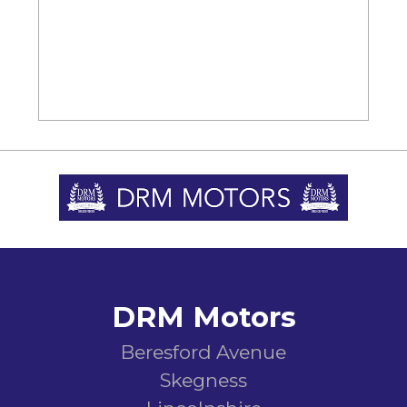
DRM Motors
Beresford Avenue
Skegness