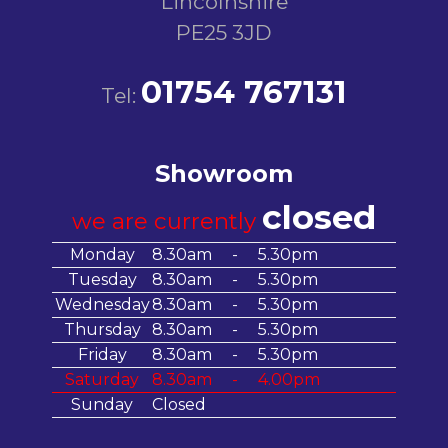
Lincolnshire
PE25 3JD
01754 767131
Tel:
Showroom
closed
we are currently
Monday
8.30am
-
5.30pm
Tuesday
8.30am
-
5.30pm
Wednesday
8.30am
-
5.30pm
Thursday
8.30am
-
5.30pm
Friday
8.30am
-
5.30pm
Saturday
8.30am
-
4.00pm
Sunday
Closed