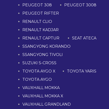
PEUGEOT 308
PEUGEOT 3008
PEUGEOT RIFTER
RENAULT CLIO
RENAULT KADJAR
RENAULT CAPTUR
SEAT ATECA
SSANGYONG KORANDO
SSANGYONG TIVOLI
SUZUKI S-CROSS
TOYOTA AYGO X
TOYOTA YARIS
TOYOTA AYGO
VAUXHALL MOKKA
VAUXHALL MOKKA X
VAUXHALL GRANDLAND