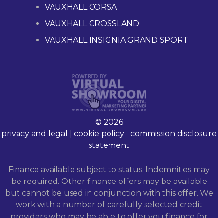
VAUXHALL CORSA
VAUXHALL CROSSLAND
VAUXHALL INSIGNIA GRAND SPORT
© 2026
privacy and legal
|
cookie policy
|
commission disclosure
statement
Finance available subject to status. Indemnities may
be required. Other finance offers may be available
but cannot be used in conjunction with this offer. We
work with a number of carefully selected credit
providers who may be able to offer you finance for