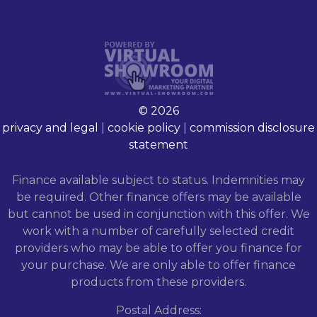
© 2026
privacy and legal
|
cookie policy
|
commission disclosure
statement
Finance available subject to status. Indemnities may
be required. Other finance offers may be available
but cannot be used in conjunction with this offer. We
work with a number of carefully selected credit
providers who may be able to offer you finance for
your purchase. We are only able to offer finance
products from these providers.
Postal Address: