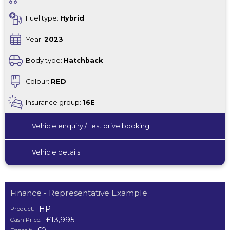
Fuel type:
Hybrid
Year:
2023
Body type:
Hatchback
Colour:
RED
Insurance group:
16E
Vehicle enquiry / Test drive booking
Vehicle details
Finance - Representative Example
HP
Product:
£13,995
Cash Price: