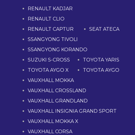
RENAULT KADJAR
RENAULT CLIO
RENAULT CAPTUR
SEAT ATECA
SSANGYONG TIVOLI
SSANGYONG KORANDO
SUZUKI S-CROSS
TOYOTA YARIS
TOYOTA AYGO X
TOYOTA AYGO
VAUXHALL MOKKA
VAUXHALL CROSSLAND
VAUXHALL GRANDLAND
VAUXHALL INSIGNIA GRAND SPORT
VAUXHALL MOKKA X
VAUXHALL CORSA