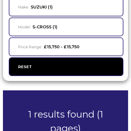
SUZUKI (1)
Make
S-CROSS (1)
Model
£15,750 - £15,750
Price Range
RESET
1 results found (1
pages)