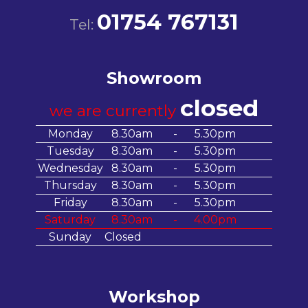
01754 767131
Tel:
Showroom
closed
we are currently
Monday
8.30am
-
5.30pm
Tuesday
8.30am
-
5.30pm
Wednesday
8.30am
-
5.30pm
Thursday
8.30am
-
5.30pm
Friday
8.30am
-
5.30pm
Saturday
8.30am
-
4.00pm
Sunday
Closed
Workshop