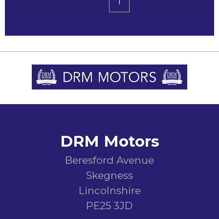
1
DRM Motors
Beresford Avenue
Skegness
Lincolnshire
PE25 3JD