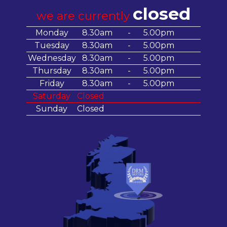
closed
we are currently
Monday
8.30am
-
5.00pm
Tuesday
8.30am
-
5.00pm
Wednesday
8.30am
-
5.00pm
Thursday
8.30am
-
5.00pm
Friday
8.30am
-
5.00pm
Saturday
Closed
Sunday
Closed