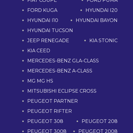
FIAT COUPE
FORD PUMA
FORD KUGA
HYUNDAI I20
HYUNDAI I10
HYUNDAI BAYON
HYUNDAI TUCSON
JEEP RENEGADE
KIA STONIC
KIA CEED
MERCEDES-BENZ GLA-CLASS
MERCEDES-BENZ A-CLASS
MG MG HS
MITSUBISHI ECLIPSE CROSS
PEUGEOT PARTNER
PEUGEOT RIFTER
PEUGEOT 308
PEUGEOT 208
PEUGEOT 3008
PEUGEOT 2008