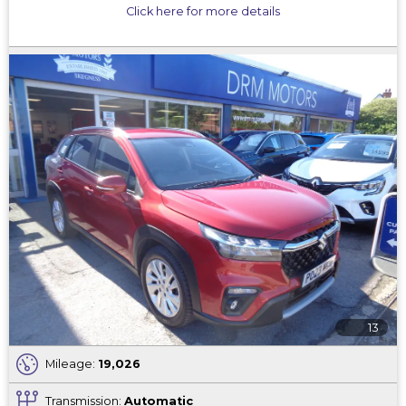
Click here for more details
13
Mileage:
19,026
Transmission:
Automatic