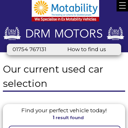
01754 767131
How to find us
Our current used car
selection
Find your perfect vehicle today!
1
result found