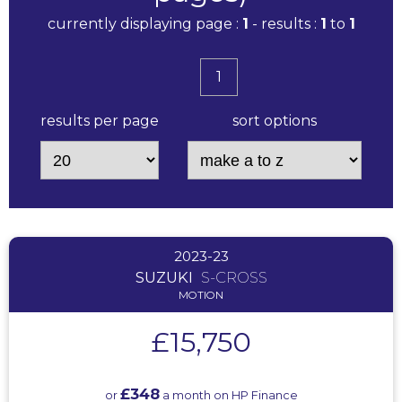
currently displaying page :
1
- results :
1
to
1
1
results per page
sort options
2023-23
SUZUKI
S-CROSS
MOTION
£15,750
£348
or
a month on HP Finance