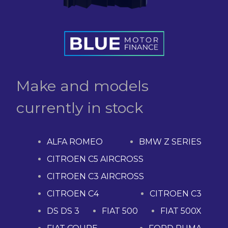
Make and models
currently in stock
ALFA ROMEO
BMW Z SERIES
CITROEN C5 AIRCROSS
CITROEN C3 AIRCROSS
CITROEN C4
CITROEN C3
DS DS 3
FIAT 500
FIAT 500X