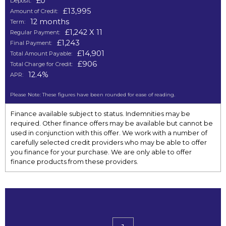
£0
Deposit:
£13,995
Amount of Credit:
12 months
Term:
£1,242 X 11
Regular Payment:
£1,243
Final Payment:
£14,901
Total Amount Payable:
£906
Total Charge for Credit:
12.4%
APR:
Please Note: These figures have been rounded for ease of reading.
Finance available subject to status. Indemnities may be
required. Other finance offers may be available but cannot be
used in conjunction with this offer. We work with a number of
carefully selected credit providers who may be able to offer
you finance for your purchase. We are only able to offer
finance products from these providers.