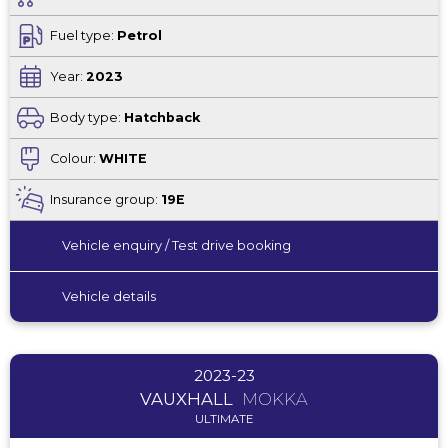
Fuel type:
Petrol
Year:
2023
Body type:
Hatchback
Colour:
WHITE
Insurance group:
19E
Vehicle enquiry / Test drive booking
Vehicle details
2023-23
VAUXHALL
MOKKA
ULTIMATE