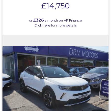
£14,750
£326
or
a month on HP Finance
Click here for more details