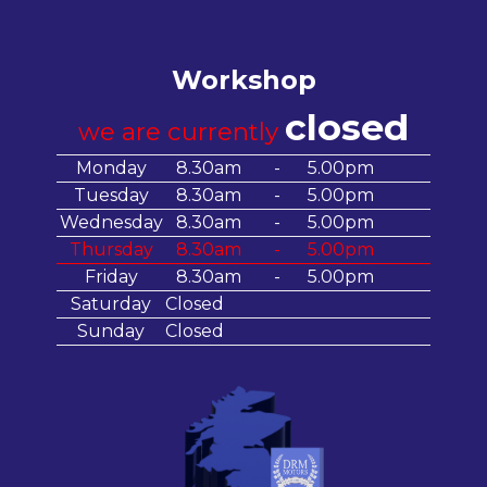
Workshop
closed
we are currently
Monday
8.30am
-
5.00pm
Tuesday
8.30am
-
5.00pm
Wednesday
8.30am
-
5.00pm
Thursday
8.30am
-
5.00pm
Friday
8.30am
-
5.00pm
Saturday
Closed
Sunday
Closed