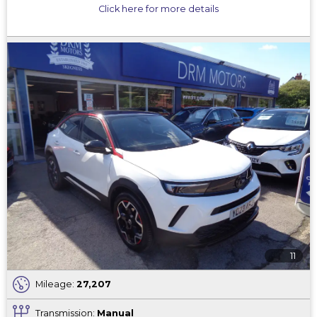
Click here for more details
11
Mileage:
27,207
Transmission:
Manual