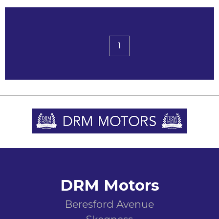
1
DRM Motors
Beresford Avenue