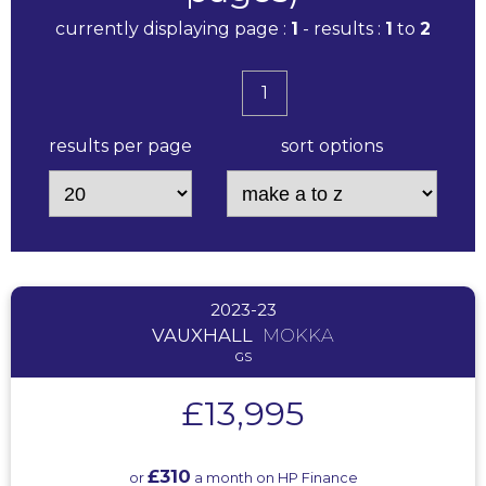
currently displaying page :
1
- results :
1
to
2
1
results per page
sort options
2023-23
VAUXHALL
MOKKA
GS
£13,995
£310
or
a month on HP Finance