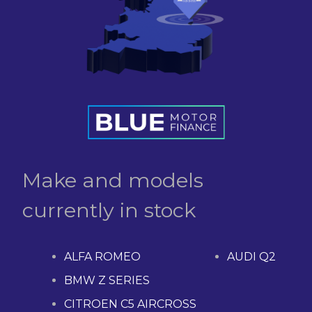
Make and models
currently in stock
ALFA ROMEO
AUDI Q2
BMW Z SERIES
CITROEN C5 AIRCROSS