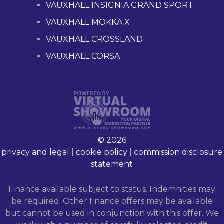
VAUXHALL INSIGNIA GRAND SPORT
VAUXHALL MOKKA X
VAUXHALL CROSSLAND
VAUXHALL CORSA
© 2026
privacy and legal
|
cookie policy
|
commission disclosure
statement
Finance available subject to status. Indemnities may
be required. Other finance offers may be available
but cannot be used in conjunction with this offer. We