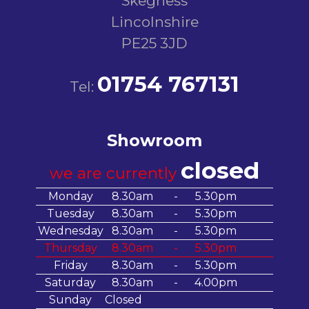
Skegness
Lincolnshire
PE25 3JD
01754 767131
Tel:
Showroom
closed
we are currently
Monday
8.30am
-
5.30pm
Tuesday
8.30am
-
5.30pm
Wednesday
8.30am
-
5.30pm
Thursday
8.30am
-
5.30pm
Friday
8.30am
-
5.30pm
Saturday
8.30am
-
4.00pm
Sunday
Closed