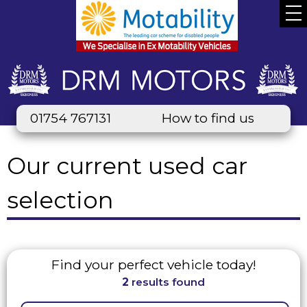
01754 767131
How to find us
Our current used car
selection
Find your perfect vehicle today!
2
results found