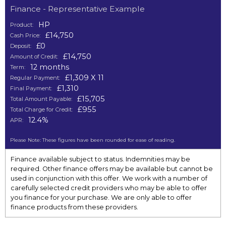
Finance - Representative Example
HP
Product:
£14,750
Cash Price:
£0
Deposit:
£14,750
Amount of Credit:
12 months
Term:
£1,309 X 11
Regular Payment:
£1,310
Final Payment:
£15,705
Total Amount Payable:
£955
Total Charge for Credit:
12.4%
APR:
Please Note: These figures have been rounded for ease of reading.
Finance available subject to status. Indemnities may be
required. Other finance offers may be available but cannot be
used in conjunction with this offer. We work with a number of
carefully selected credit providers who may be able to offer
you finance for your purchase. We are only able to offer
finance products from these providers.