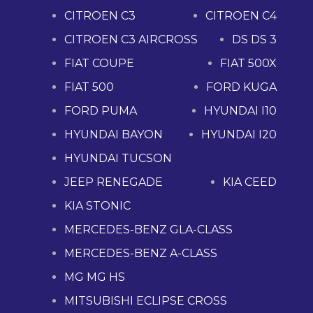
CITROEN C3
CITROEN C4
CITROEN C3 AIRCROSS
DS DS 3
FIAT COUPE
FIAT 500X
FIAT 500
FORD KUGA
FORD PUMA
HYUNDAI I10
HYUNDAI BAYON
HYUNDAI I20
HYUNDAI TUCSON
JEEP RENEGADE
KIA CEED
KIA STONIC
MERCEDES-BENZ GLA-CLASS
MERCEDES-BENZ A-CLASS
MG MG HS
MITSUBISHI ECLIPSE CROSS