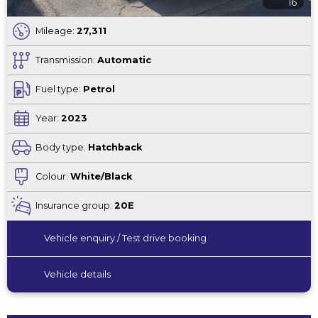
16
Mileage:
27,311
Transmission:
Automatic
Fuel type:
Petrol
Year:
2023
Body type:
Hatchback
Colour:
White/Black
Insurance group:
20E
Vehicle enquiry / Test drive booking
Vehicle details