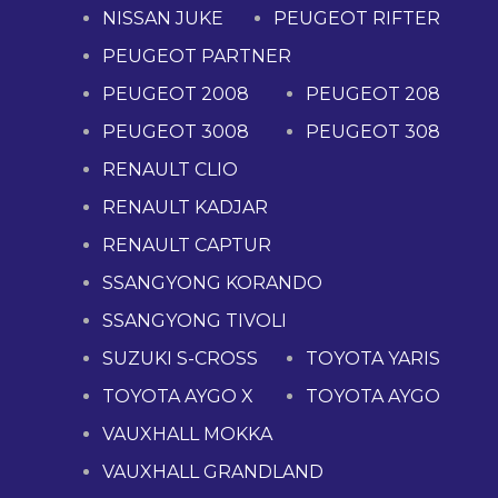
NISSAN JUKE
PEUGEOT RIFTER
PEUGEOT PARTNER
PEUGEOT 2008
PEUGEOT 208
PEUGEOT 3008
PEUGEOT 308
RENAULT CLIO
RENAULT KADJAR
RENAULT CAPTUR
SSANGYONG KORANDO
SSANGYONG TIVOLI
SUZUKI S-CROSS
TOYOTA YARIS
TOYOTA AYGO X
TOYOTA AYGO
VAUXHALL MOKKA
VAUXHALL GRANDLAND