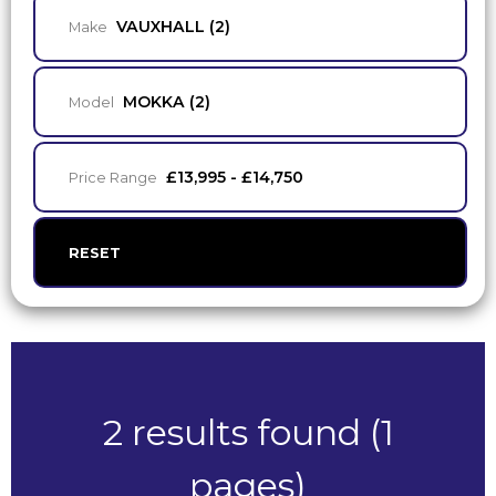
VAUXHALL (2)
Make
MOKKA (2)
Model
£13,995 - £14,750
Price Range
RESET
2 results found (1
pages)