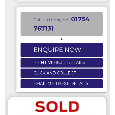
01754
Call us today on
767131
or
ENQUIRE NOW
PRINT VEHICLE DETAILS
CLICK AND COLLECT
EMAIL ME THESE DETAILS