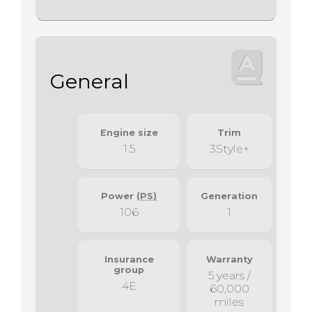
General
Engine size
Trim
1.5
3Style+
Power
(PS)
Generation
106
1
Insurance
Warranty
group
5 years /
4E
60,000
miles