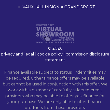
VAUXHALL INSIGNIA GRAND SPORT
© 2026
privacy and legal
|
cookie policy
|
commission disclosure
statement
Finance available subject to status. Indemnities may
be required. Other finance offers may be available
but cannot be used in conjunction with this offer. We
work with a number of carefully selected credit
providers who may be able to offer you finance for
your purchase. We are only able to offer finance
products from these providers.