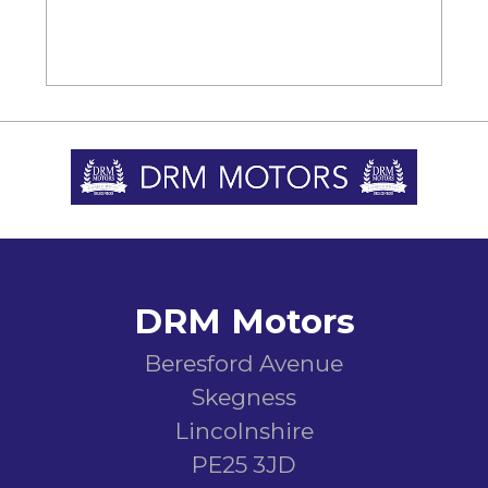
DRM Motors
Beresford Avenue
Skegness
Lincolnshire
PE25 3JD