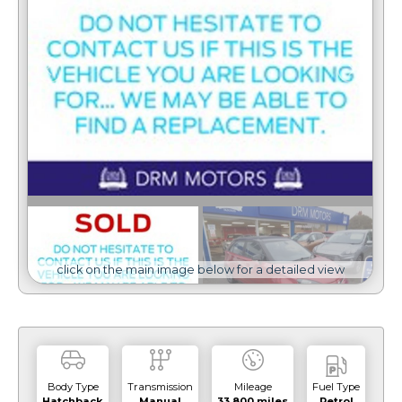
click on the main image below for a detailed view
Body Type
Transmission
Mileage
Fuel Type
Hatchback
Manual
33,800 miles
Petrol