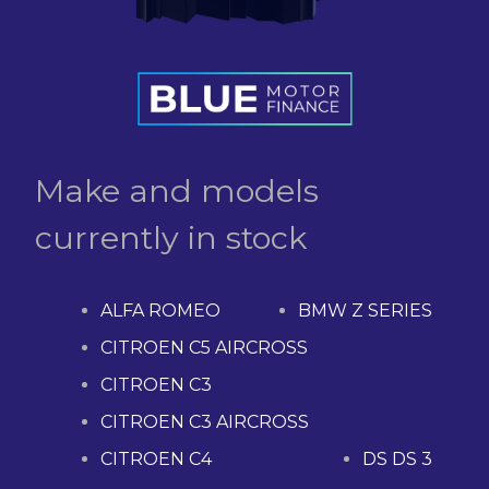
Make and models
currently in stock
ALFA ROMEO
BMW Z SERIES
CITROEN C5 AIRCROSS
CITROEN C3
CITROEN C3 AIRCROSS
CITROEN C4
DS DS 3