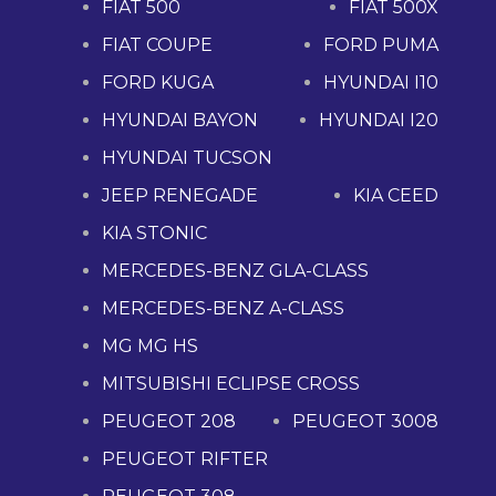
FIAT 500
FIAT 500X
FIAT COUPE
FORD PUMA
FORD KUGA
HYUNDAI I10
HYUNDAI BAYON
HYUNDAI I20
HYUNDAI TUCSON
JEEP RENEGADE
KIA CEED
KIA STONIC
MERCEDES-BENZ GLA-CLASS
MERCEDES-BENZ A-CLASS
MG MG HS
MITSUBISHI ECLIPSE CROSS
PEUGEOT 208
PEUGEOT 3008
PEUGEOT RIFTER