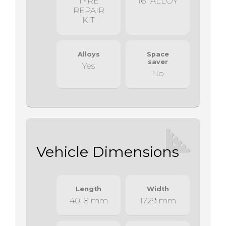
TYRE
16" ALLOY
REPAIR
KIT
Alloys
Space
saver
Yes
No
Vehicle Dimensions
Length
Width
4018 mm
1729 mm