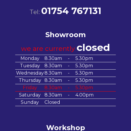
01754 767131
Tel:
Showroom
closed
we are currently
Monday
8.30am
-
5.30pm
Tuesday
8.30am
-
5.30pm
Wednesday
8.30am
-
5.30pm
Thursday
8.30am
-
5.30pm
Friday
8.30am
-
5.30pm
Saturday
8.30am
-
4.00pm
Sunday
Closed
Workshop