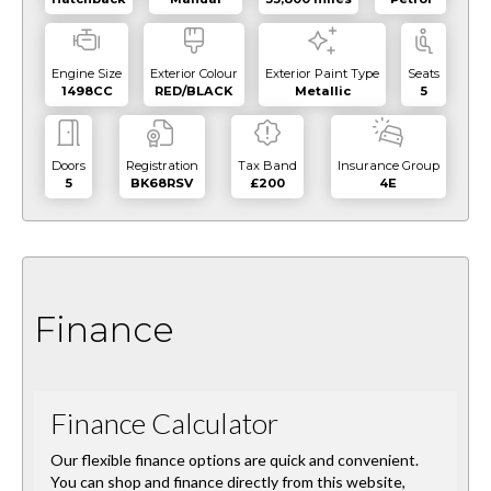
Engine Size
Exterior Colour
Exterior Paint Type
Seats
1498CC
RED/BLACK
Metallic
5
Doors
Registration
Tax Band
Insurance Group
5
BK68RSV
£200
4E
Finance