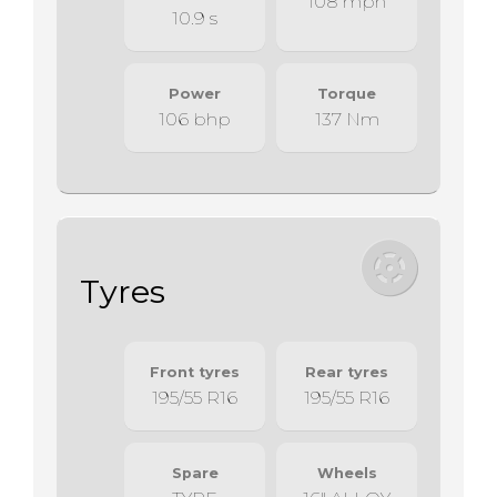
108 mph
10.9 s
Power
Torque
106 bhp
137 Nm
Tyres
Front tyres
Rear tyres
195/55 R16
195/55 R16
Spare
Wheels