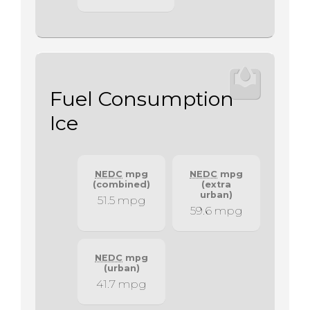
Fuel Consumption
Ice
NEDC
mpg
NEDC
mpg
(combined)
(extra
urban)
51.5 mpg
59.6 mpg
NEDC
mpg
(urban)
41.7 mpg