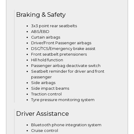
Braking & Safety
3x3 point rear seatbelts
ABS/EBD
Curtain airbags
Driver/Front Passenger airbags
DSC/TCS/Emergency brake assist
Front seatbelt pretensioners
Hill hold function
Passenger airbag deactivate switch
Seatbelt reminder for driver and front
passenger
Side airbags
Side impact beams
Traction control
Tyre pressure monitoring system
Driver Assistance
Bluetooth phone integration system
Cruise control