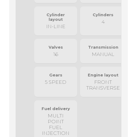
Cylinder
Cylinders
layout
4
IN-LINE
Valves
Transmission
16
MANUAL
Gears
Engine layout
5 SPEED
FRONT
TRANSVERSE
Fuel delivery
MULTI
POINT
FUEL
INJECTION