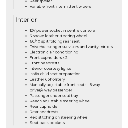
Rear spoiler
Variable front intermittent wipers
Interior
12V power socket in centre console
3 spoke leather steering wheel
60/40 split folding rear seat
Driver/passenger sunvisors and vanity mirrors
Electronic air conditioning
Front cupholders x 2
Front headrests
Interior courtesy lights
Isofix child seat preparation
Leather upholstery
Manually adjustable front seats - 6 way
driver/4 way passenger
Passenger under seat tray
Reach adjustable steering wheel
Rear cupholder
Rear headrests
Red stitching on steering wheel
Seat back pockets