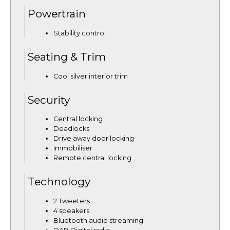
Powertrain
Stability control
Seating & Trim
Cool silver interior trim
Security
Central locking
Deadlocks
Drive away door locking
Immobiliser
Remote central locking
Technology
2 Tweeters
4 speakers
Bluetooth audio streaming