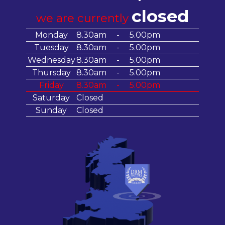
closed
we are currently
Monday
8.30am
-
5.00pm
Tuesday
8.30am
-
5.00pm
Wednesday
8.30am
-
5.00pm
Thursday
8.30am
-
5.00pm
Friday
8.30am
-
5.00pm
Saturday
Closed
Sunday
Closed