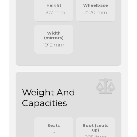
Height
Wheelbase
1507 mm
2520 mm
Width
(mirrors)
1912 mm
Weight And
Capacities
Seats
Boot (seats
up)
5