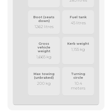
285 litres
Boot (seats
Fuel tank
down)
45 litres
1262 litres
Gross
Kerb weight
vehicle
1,155 kg
weight
1,665 kg
Max towing
Turning
(unbraked)
circle
200 kg
10.4
meters