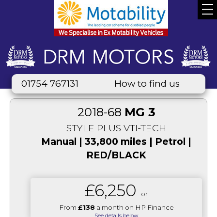
01754 767131
How to find us
2018-68
MG 3
STYLE PLUS VTI-TECH
Manual | 33,800 miles | Petrol |
RED/BLACK
£6,250
or
From
£138
a month on HP Finance
See details below