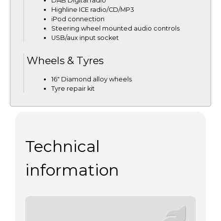
DAB Digital radio
Highline ICE radio/CD/MP3
iPod connection
Steering wheel mounted audio controls
USB/aux input socket
Wheels & Tyres
16" Diamond alloy wheels
Tyre repair kit
Technical
information