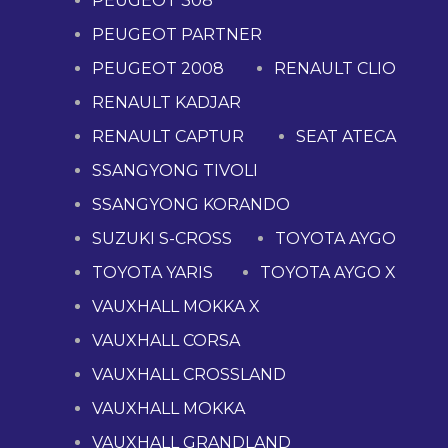
PEUGEOT 308
PEUGEOT PARTNER
PEUGEOT 2008
RENAULT CLIO
RENAULT KADJAR
RENAULT CAPTUR
SEAT ATECA
SSANGYONG TIVOLI
SSANGYONG KORANDO
SUZUKI S-CROSS
TOYOTA AYGO
TOYOTA YARIS
TOYOTA AYGO X
VAUXHALL MOKKA X
VAUXHALL CORSA
VAUXHALL CROSSLAND
VAUXHALL MOKKA
VAUXHALL GRANDLAND