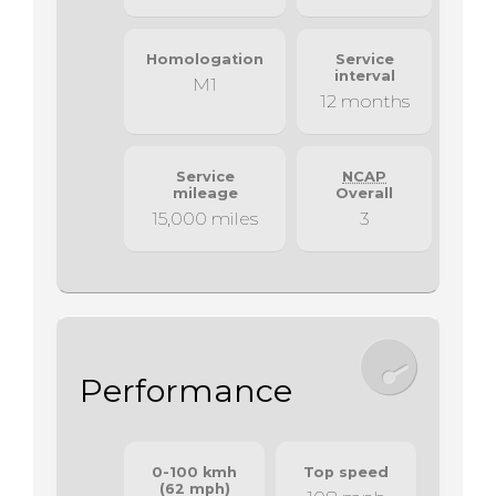
Homologation
Service
interval
M1
12 months
Service
NCAP
mileage
Overall
15,000 miles
3
Performance
0-100 kmh
Top speed
(62 mph)