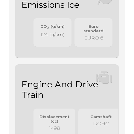
Emissions Ice
CO
(g/km)
Euro
2
standard
124 (g/km)
EURO 6
Engine And Drive
Train
Displacement
Camshaft
(cc)
DOHC
1498