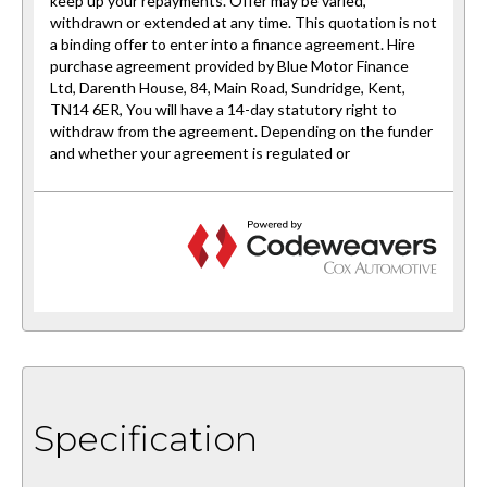
Specification