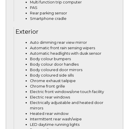
Multi function trip computer
PAS
Rear parking sensor
Smartphone cradle
Exterior
Auto dimming rear view mirror
Automatic front rain sensing wipers
Automatic headlights with dusk sensor
Body colour bumpers
Body colour door handles
Body coloured door mirrors
Body coloured side sills
Chrome exhaust tailpipe
Chrome front grille
Electric front windows/one touch facility
Electric rear windows
Electrically adjustable and heated door
mirrors
Heated rear window
Intermittent rear wash/wipe
LED daytime running lights