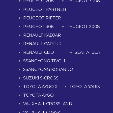
PEUGEOT 208
PEUGEOT 3008
PEUGEOT PARTNER
PEUGEOT RIFTER
PEUGEOT 308
PEUGEOT 2008
RENAULT KADJAR
RENAULT CAPTUR
RENAULT CLIO
SEAT ATECA
SSANGYONG TIVOLI
SSANGYONG KORANDO
SUZUKI S-CROSS
TOYOTA AYGO X
TOYOTA YARIS
TOYOTA AYGO
VAUXHALL CROSSLAND
VAUXHALL CORSA